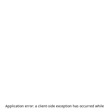
Application error: a
client
-side exception has occurred while