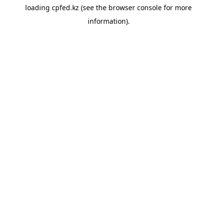
loading
cpfed.kz
(see the
browser console
for more
information).